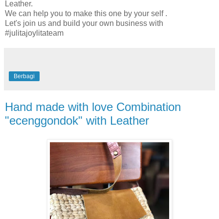
Leather.
We can help you to make this one by your self .
Let's join us and build your own business with
#julitajoylitateam
Berbagi
Hand made with love Combination
"ecenggondok" with Leather