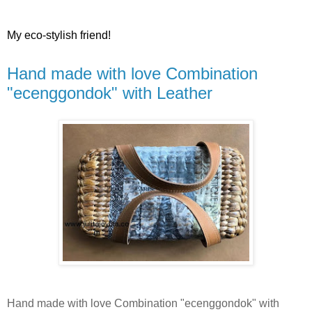
My eco-stylish friend!
Hand made with love Combination
"ecenggondok" with Leather
Hand made with love Combination "ecenggondok" with