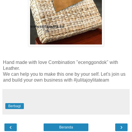
Hand made with love Combination "ecenggondok" with
Leather.
We can help you to make this one by your self. Let's join us
and build your own business with #julitajoylitateam
Berbagi
‹
›
Beranda