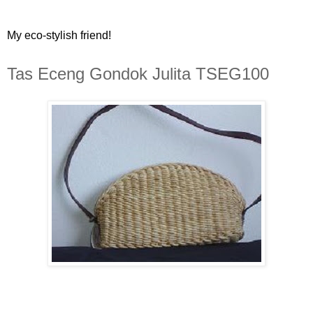
My eco-stylish friend!
Tas Eceng Gondok Julita TSEG100